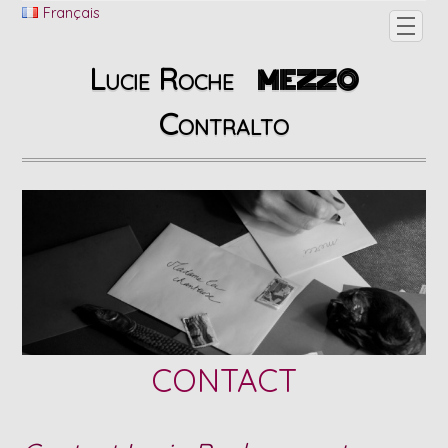
Français
Lucie Roche
MEZZO
Contralto
CONTACT