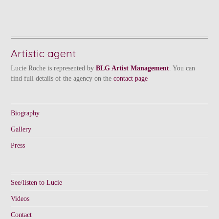
Artistic agent
Lucie Roche is represented by
BLG Artist Management
. You can
find full details of the agency on the
contact page
Biography
Gallery
Press
See/listen to Lucie
Videos
Contact