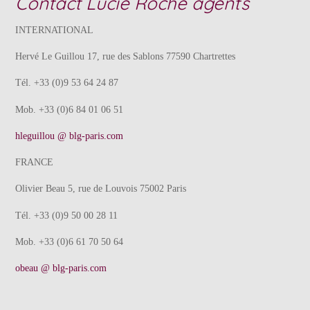
Contact Lucie Roche agents
INTERNATIONAL
Hervé Le Guillou 17, rue des Sablons 77590 Chartrettes
Tél. +33 (0)9 53 64 24 87
Mob. +33 (0)6 84 01 06 51
hleguillou @ blg-paris.com
FRANCE
Olivier Beau 5, rue de Louvois 75002 Paris
Tél. +33 (0)9 50 00 28 11
Mob. +33 (0)6 61 70 50 64
obeau @ blg-paris.com